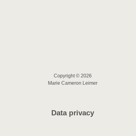
Copyright © 2026
Marie Cameron Leimer
Data privacy