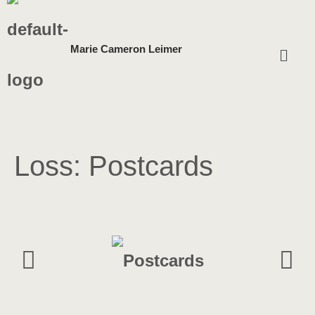
Skip
Menu
Marie Cameron Leimer
to
content
Loss: Postcards